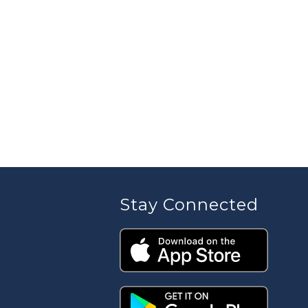
Stay Connected