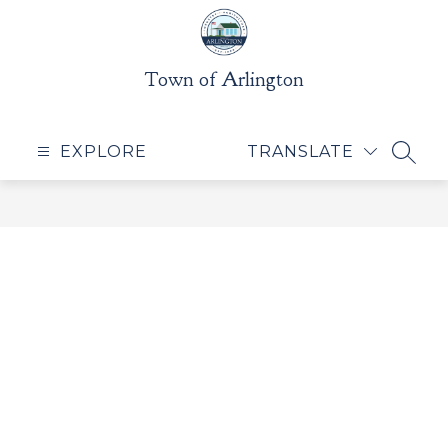
Skip
to
content
Town of Arlington
EXPLORE
TRANSLATE
SEAR