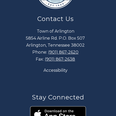
Contact Us
Town of Arlington
5854 Airline Rd. P.O. Box 507
Arlington, Tennessee 38002
Phone:
(901) 867-2620
Fax:
(901) 867-2638
Accessibility
Stay Connected