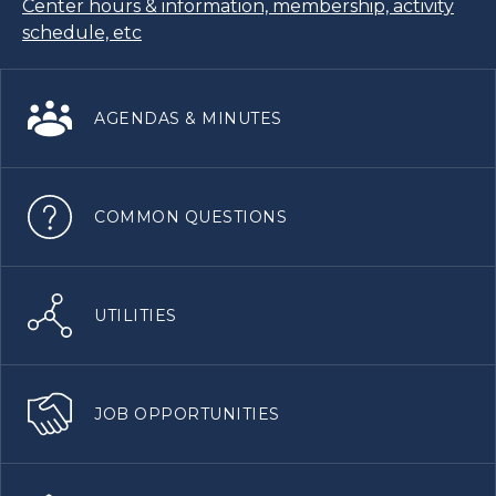
Center hours & information, membership, activity
schedule, etc
AGENDAS & MINUTES
COMMON QUESTIONS
UTILITIES
JOB OPPORTUNITIES