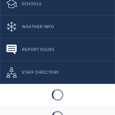
SCHOOLS
WEATHER INFO
REPORT ISSUES
STAFF DIRECTORY