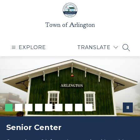
Skip
to
content
Town of Arlington
EXPLORE
TRANSLATE
SEAR
Senior Center