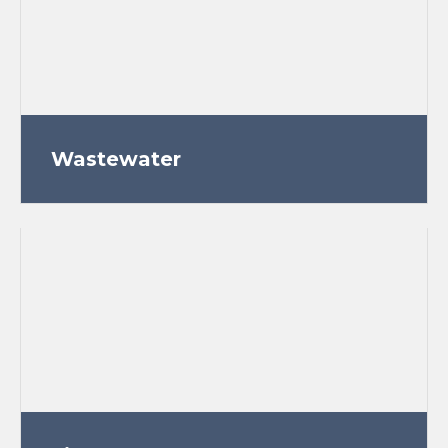
Wastewater