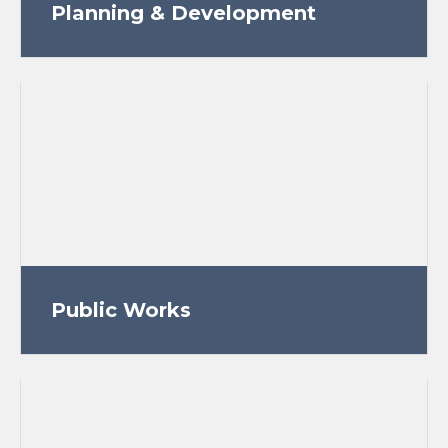
Planning & Development
Public Works