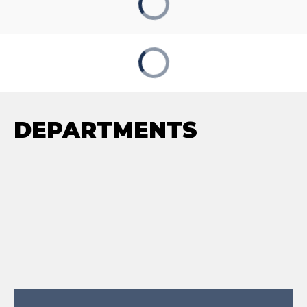
DEPARTMENTS