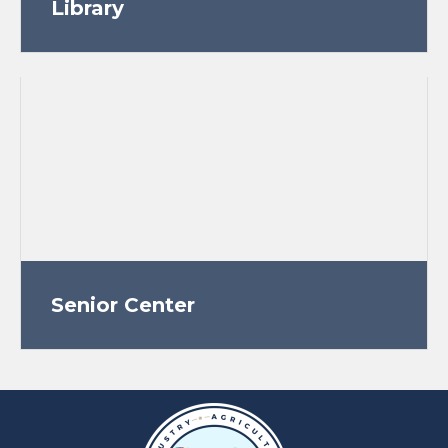
Library
Senior Center