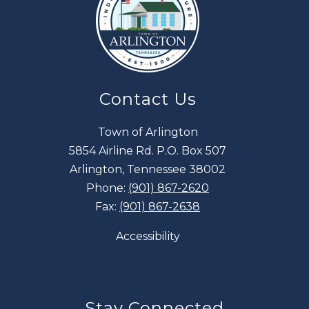
Contact Us
Town of Arlington
5854 Airline Rd. P.O. Box 507
Arlington, Tennessee 38002
Phone:
(901) 867-2620
Fax:
(901) 867-2638
Accessibility
Stay Connected