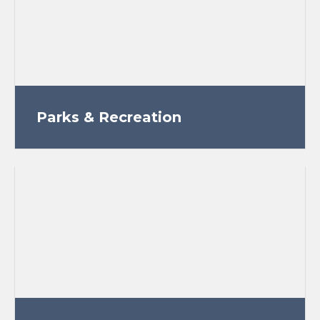
Parks & Recreation