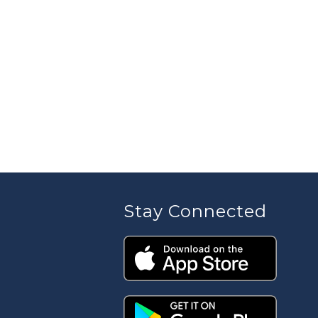
Stay Connected