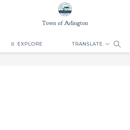
Skip
to
content
Town of Arlington
EXPLORE
TRANSLATE
SEAR