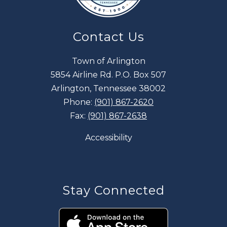
Contact Us
Town of Arlington
5854 Airline Rd. P.O. Box 507
Arlington, Tennessee 38002
Phone:
(901) 867-2620
Fax:
(901) 867-2638
Accessibility
Stay Connected