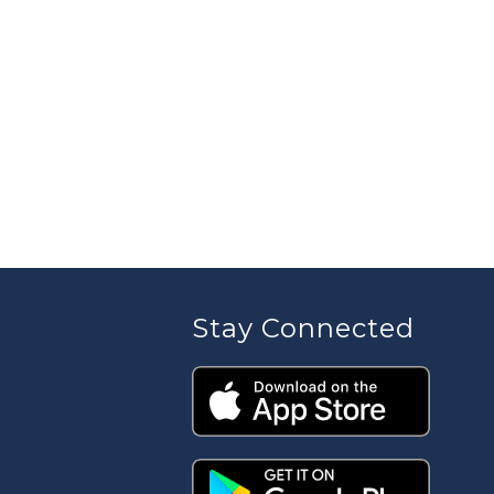
Stay Connected