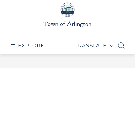
Skip
to
content
Town of Arlington
EXPLORE
TRANSLATE
SEAR