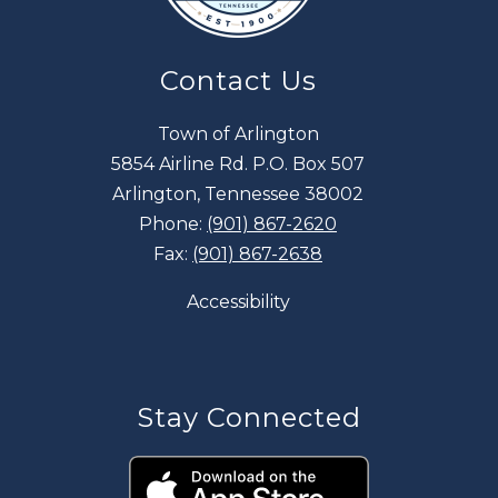
Contact Us
Town of Arlington
5854 Airline Rd. P.O. Box 507
Arlington, Tennessee 38002
Phone:
(901) 867-2620
Fax:
(901) 867-2638
Accessibility
Stay Connected