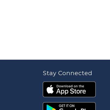
Stay Connected