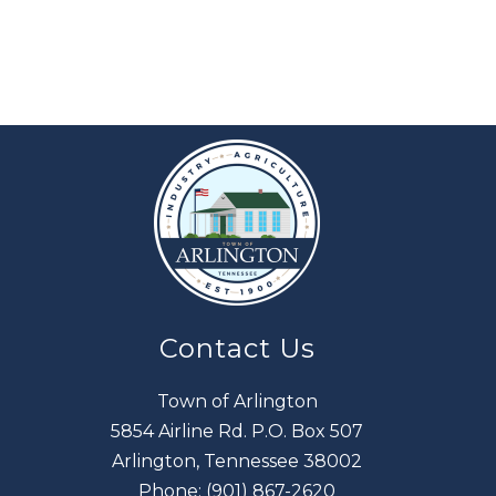
Contact Us
Town of Arlington
5854 Airline Rd. P.O. Box 507
Arlington, Tennessee 38002
Phone:
(901) 867-2620