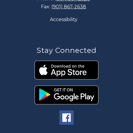
Fax:
(901) 867-2638
Accessibility
Stay Connected