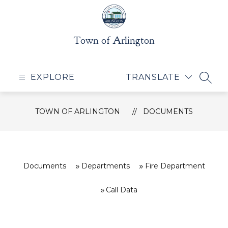
Skip
to
content
Town of Arlington
EXPLORE
TRANSLATE
SEAR
TOWN OF ARLINGTON
DOCUMENTS
Documents
Departments
Fire Department
Call Data