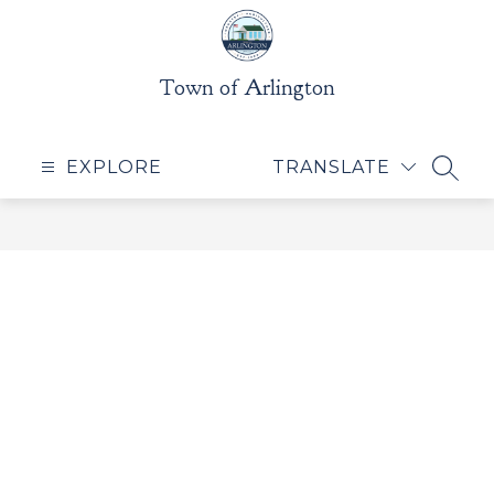
Skip
to
content
Town of Arlington
EXPLORE
TRANSLATE
SEAR