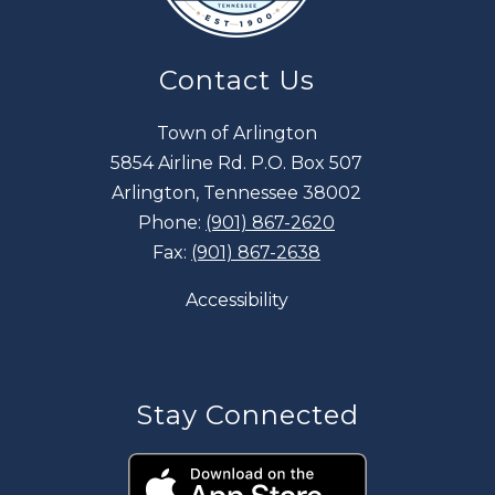
Contact Us
Town of Arlington
5854 Airline Rd. P.O. Box 507
Arlington, Tennessee 38002
Phone:
(901) 867-2620
Fax:
(901) 867-2638
Accessibility
Stay Connected