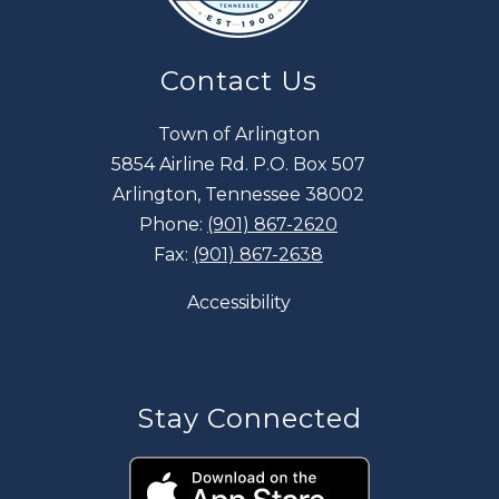
Contact Us
Town of Arlington
5854 Airline Rd. P.O. Box 507
Arlington, Tennessee 38002
Phone:
(901) 867-2620
Fax:
(901) 867-2638
Accessibility
Stay Connected