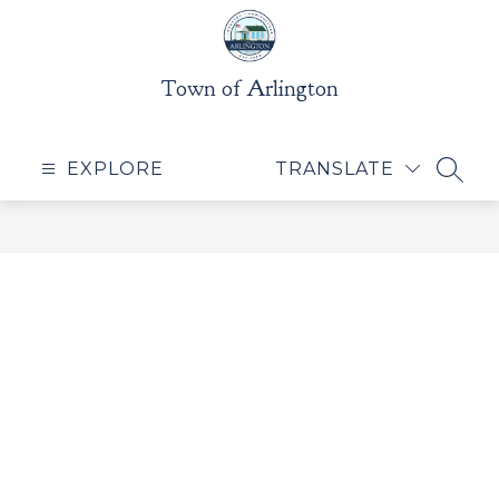
Skip
to
content
Town of Arlington
EXPLORE
TRANSLATE
SEAR