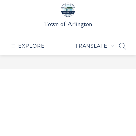
Skip
to
content
Town of Arlington
EXPLORE
TRANSLATE
SEAR