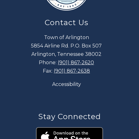
Contact Us
Town of Arlington
5854 Airline Rd. P.O. Box 507
Arlington, Tennessee 38002
Phone:
(901) 867-2620
Fax:
(901) 867-2638
Accessibility
Stay Connected