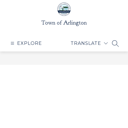
Skip
to
content
Town of Arlington
EXPLORE
TRANSLATE
SEAR