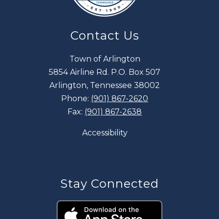
Contact Us
Town of Arlington
5854 Airline Rd. P.O. Box 507
Arlington, Tennessee 38002
Phone:
(901) 867-2620
Fax:
(901) 867-2638
Accessibility
Stay Connected