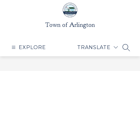
Skip
to
content
Town of Arlington
EXPLORE
TRANSLATE
SEAR