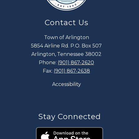
Contact Us
Town of Arlington
5854 Airline Rd. P.O. Box 507
Arlington, Tennessee 38002
Phone:
(901) 867-2620
Fax:
(901) 867-2638
Accessibility
Stay Connected