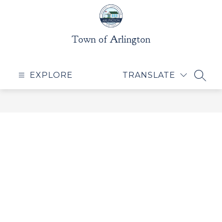
Skip
to
content
Town of Arlington
EXPLORE
TRANSLATE
SEAR