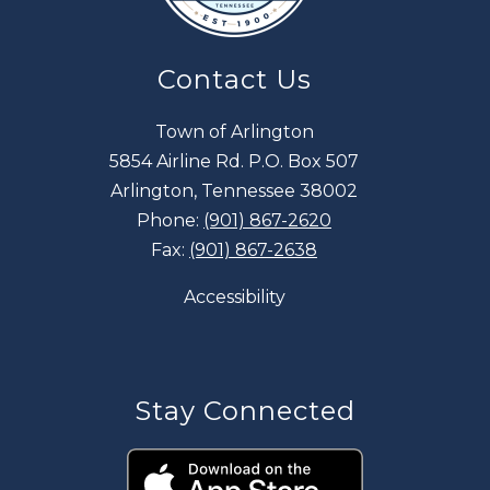
Contact Us
Town of Arlington
5854 Airline Rd. P.O. Box 507
Arlington, Tennessee 38002
Phone:
(901) 867-2620
Fax:
(901) 867-2638
Accessibility
Stay Connected