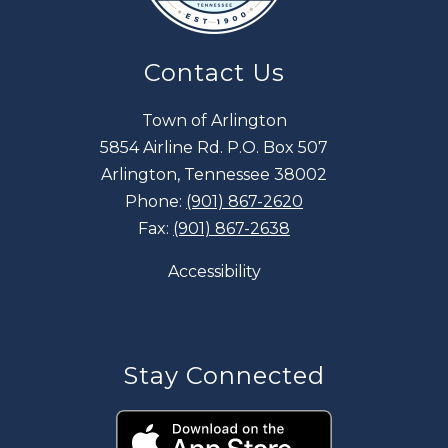
Contact Us
Town of Arlington
5854 Airline Rd. P.O. Box 507
Arlington, Tennessee 38002
Phone:
(901) 867-2620
Fax:
(901) 867-2638
Accessibility
Stay Connected