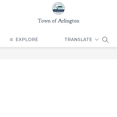
Skip
to
content
Town of Arlington
EXPLORE
TRANSLATE
SEAR