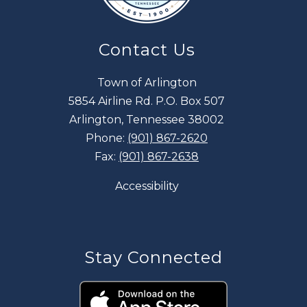
Contact Us
Town of Arlington
5854 Airline Rd. P.O. Box 507
Arlington, Tennessee 38002
Phone:
(901) 867-2620
Fax:
(901) 867-2638
Accessibility
Stay Connected