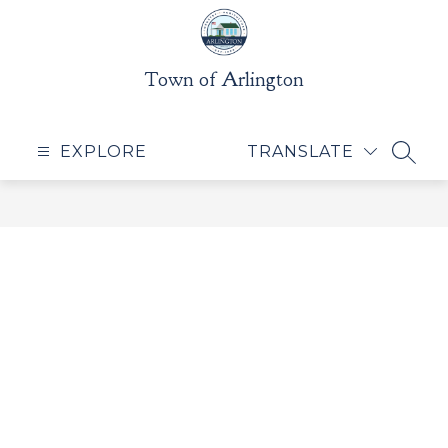
Skip
to
content
Town of Arlington
EXPLORE
TRANSLATE
SEAR