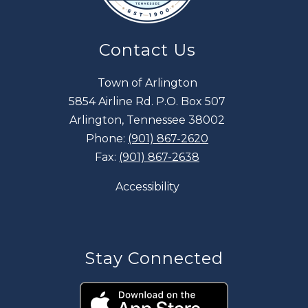
Contact Us
Town of Arlington
5854 Airline Rd. P.O. Box 507
Arlington, Tennessee 38002
Phone:
(901) 867-2620
Fax:
(901) 867-2638
Accessibility
Stay Connected