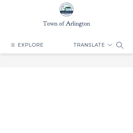
Skip
to
content
Town of Arlington
EXPLORE
TRANSLATE
SEAR