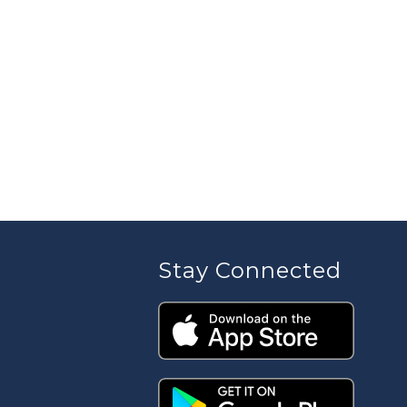
Stay Connected