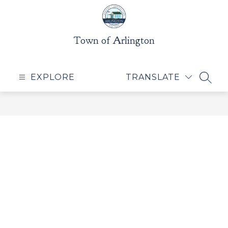
Skip
to
content
Town of Arlington
EXPLORE
TRANSLATE
SEAR