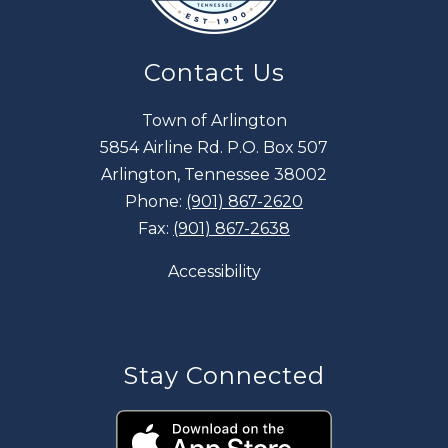
Contact Us
Town of Arlington
5854 Airline Rd. P.O. Box 507
Arlington, Tennessee 38002
Phone:
(901) 867-2620
Fax:
(901) 867-2638
Accessibility
Stay Connected