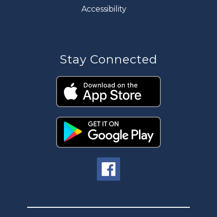
Accessibility
Stay Connected