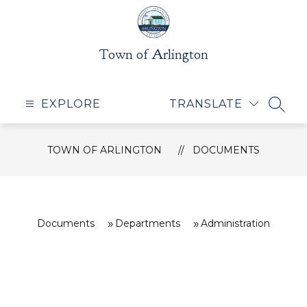
Skip
to
content
Town of Arlington
EXPLORE
TRANSLATE
SEAR
TOWN OF ARLINGTON
DOCUMENTS
Documents
Departments
Administration