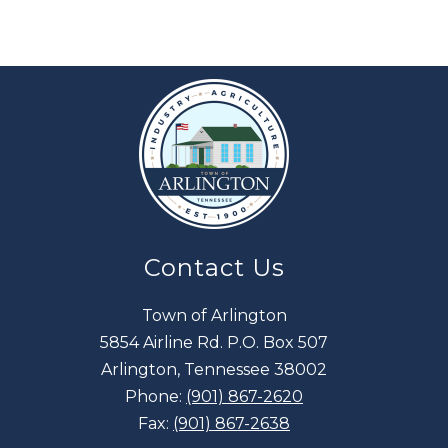
Contact Us
Town of Arlington
5854 Airline Rd. P.O. Box 507
Arlington, Tennessee 38002
Phone:
(901) 867-2620
Fax:
(901) 867-2638