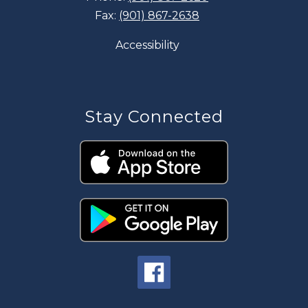
Fax:
(901) 867-2638
Accessibility
Stay Connected