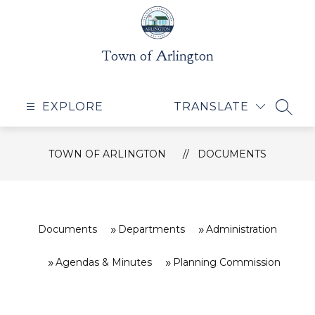
Skip
to
content
Town of Arlington
EXPLORE
TRANSLATE
SEAR
TOWN OF ARLINGTON
DOCUMENTS
Documents
Departments
Administration
Agendas & Minutes
Planning Commission