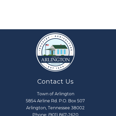
Contact Us
Town of Arlington
5854 Airline Rd. P.O. Box 507
Arlington, Tennessee 38002
Phone:
(901) 867-2620