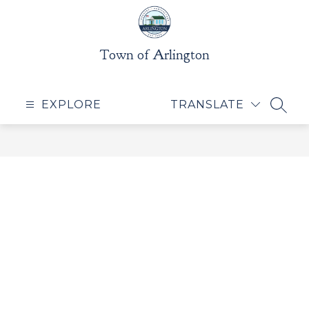
Skip
to
content
Town of Arlington
EXPLORE
TRANSLATE
SEAR