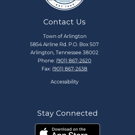
Contact Us
Town of Arlington
5854 Airline Rd. P.O. Box 507
Arlington, Tennessee 38002
Phone:
(901) 867-2620
Fax:
(901) 867-2638
Accessibility
Stay Connected