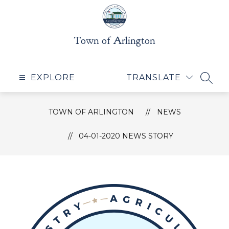
Skip
to
content
Town of Arlington
EXPLORE
TRANSLATE
SEAR
TOWN OF ARLINGTON
NEWS
04-01-2020 NEWS STORY