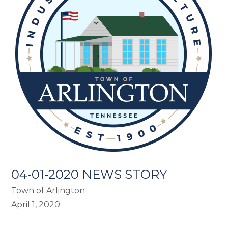
04-01-2020 NEWS STORY
Town of Arlington
April 1, 2020