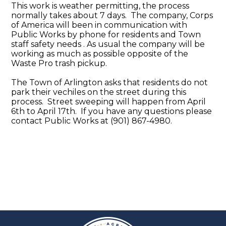
This work is weather permitting, the process
normally takes about 7 days. The company, Corps
of America will been in communication with
Public Works by phone for residents and Town
staff safety needs . As usual the company will be
working as much as possible opposite of the
Waste Pro trash pickup.
The Town of Arlington asks that residents do not
park their vechiles on the street during this
process. Street sweeping will happen from April
6th to April 17th. If you have any questions please
contact Public Works at (901) 867-4980.