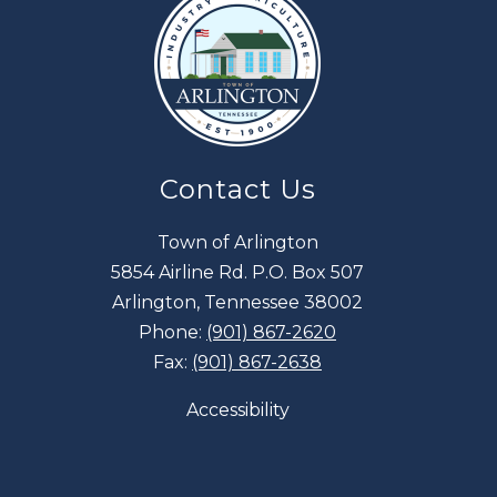
Contact Us
Town of Arlington
5854 Airline Rd. P.O. Box 507
Arlington, Tennessee 38002
Phone:
(901) 867-2620
Fax:
(901) 867-2638
Accessibility