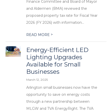
Finance Committee and Board of Mayor
and Aldermen (BMA) reviewed the
proposed property tax rate for Fiscal Year
2026 (FY 2026) with information...
>
READ MORE
Energy-Efficient LED
Lighting Upgrades
Available for Small
Businesses
March 12, 2025
Arlington small businesses now have the
opportunity to save on energy costs
through a new partnership between
MLGW and TVA EnergyRight. The TVA