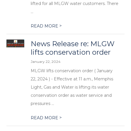
lifted for all MLGW water customers. There
...
>
READ MORE
News Release re: MLGW
lifts conservation order
January 22, 2024
MLGW lifts conservation order ( January
22, 2024 ) - Effective at 11 a.m., Memphis
Light, Gas and Water is lifting its water
conservation order as water service and
pressures ...
>
READ MORE