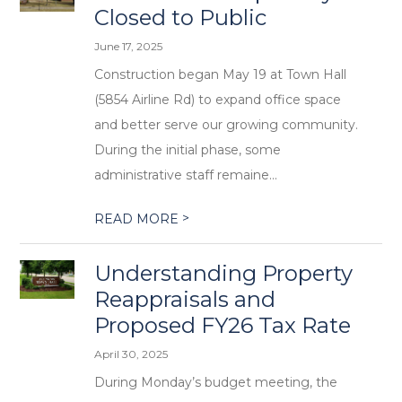
Closed to Public
June 17, 2025
Construction began May 19 at Town Hall
(5854 Airline Rd) to expand office space
and better serve our growing community.
During the initial phase, some
administrative staff remaine...
>
READ MORE
Understanding Property
Reappraisals and
Proposed FY26 Tax Rate
April 30, 2025
During Monday’s budget meeting, the