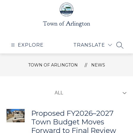
Skip
to
content
Town of Arlington
EXPLORE
TRANSLATE
SEAR
TOWN OF ARLINGTON
NEWS
Proposed FY2026–2027
Town Budget Moves
Forward to Final Review