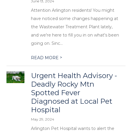
June 13, 2024
Attention Arlington residents! You might
have noticed some changes happening at
the Wastewater Treatment Plant lately,
and we're here to fill you in on what's been
going on. Sinc...
>
READ MORE
Urgent Health Advisory -
Deadly Rocky Mtn
Spotted Fever
Diagnosed at Local Pet
Hospital
May 29, 2024
Arlington Pet Hospital wants to alert the