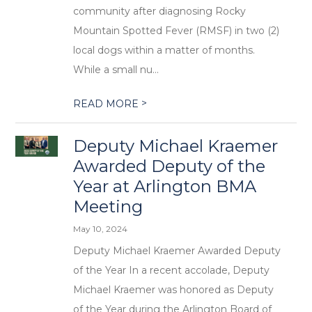
community after diagnosing Rocky
Mountain Spotted Fever (RMSF) in two (2)
local dogs within a matter of months.
While a small nu...
>
READ MORE
Deputy Michael Kraemer
Awarded Deputy of the
Year at Arlington BMA
Meeting
May 10, 2024
Deputy Michael Kraemer Awarded Deputy
of the Year In a recent accolade, Deputy
Michael Kraemer was honored as Deputy
of the Year during the Arlington Board of