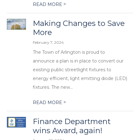
>
READ MORE
Making Changes to Save
More
February 7, 2024
The Town of Arlington is proud to
announce a plan is in place to convert our
existing public streetlight fixtures to
energy efficient, light emitting diode (LED)
fixtures. The new...
>
READ MORE
Finance Department
wins Award, again!