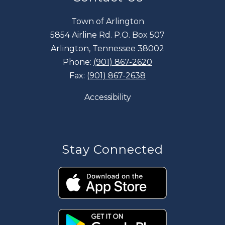
Town of Arlington
5854 Airline Rd. P.O. Box 507
Arlington, Tennessee 38002
Phone:
(901) 867-2620
Fax:
(901) 867-2638
Accessibility
Stay Connected