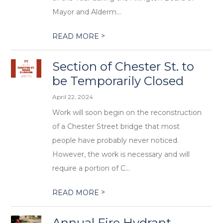
Mayor and Alderm...
>
READ MORE
Section of Chester St. to
be Temporarily Closed
April 22, 2024
Work will soon begin on the reconstruction
of a Chester Street bridge that most
people have probably never noticed.
However, the work is necessary and will
require a portion of C...
>
READ MORE
Annual Fire Hydrant