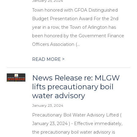
January 25, 2024
Town honored with GFOA Distinguished
Budget Presentation Award For the 2nd
year in a row, the Town of Arlington has
been honored by the Government Finance
Officers Association (...
>
READ MORE
News Release re: MLGW
lifts precautionary boil
water advisory
January 23, 2024
Precautionary Boil Water Advisory Lifted (
January 23, 2024 ) - Effective immediately,
the precautionary boil water advisory is