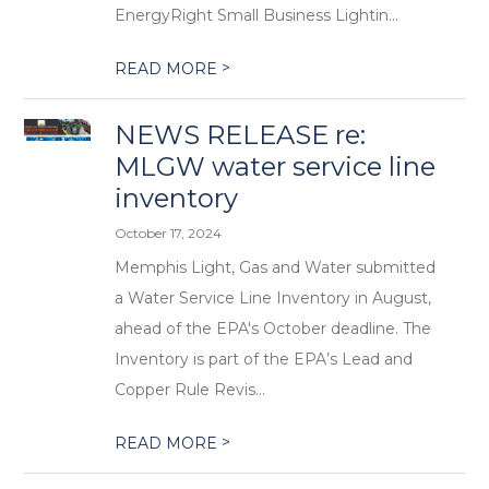
EnergyRight Small Business Lightin...
>
READ MORE
NEWS RELEASE re:
MLGW water service line
inventory
October 17, 2024
Memphis Light, Gas and Water submitted
a Water Service Line Inventory in August,
ahead of the EPA's October deadline. The
Inventory is part of the EPA’s Lead and
Copper Rule Revis...
>
READ MORE