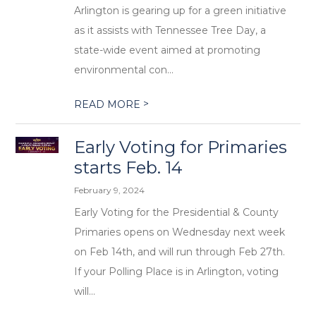
Arlington is gearing up for a green initiative
as it assists with Tennessee Tree Day, a
state-wide event aimed at promoting
environmental con...
>
READ MORE
Early Voting for Primaries
starts Feb. 14
February 9, 2024
Early Voting for the Presidential & County
Primaries opens on Wednesday next week
on Feb 14th, and will run through Feb 27th.
If your Polling Place is in Arlington, voting
will...