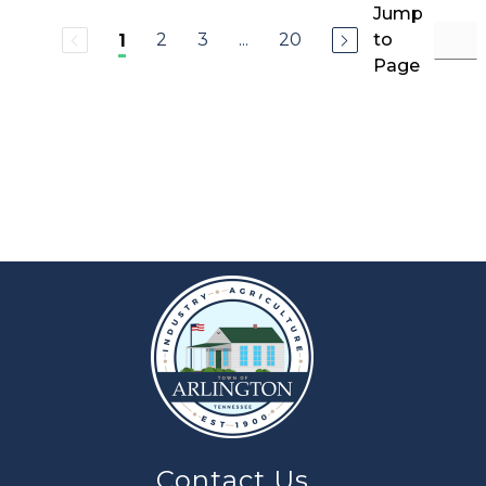
Jump
2
3
...
20
to
1
Page
Contact Us