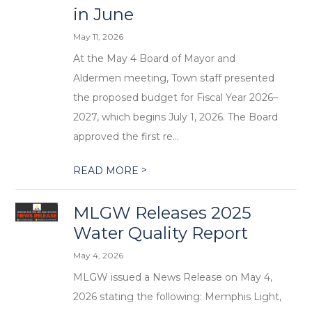
in June
May 11, 2026
At the May 4 Board of Mayor and
Aldermen meeting, Town staff presented
the proposed budget for Fiscal Year 2026–
2027, which begins July 1, 2026. The Board
approved the first re...
>
READ MORE
MLGW Releases 2025
Water Quality Report
May 4, 2026
MLGW issued a News Release on May 4,
2026 stating the following: Memphis Light,