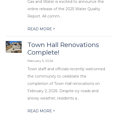
Gas and Water is excited to announce the
online release of the 2025 Water Quality
Report. All comm...
>
READ MORE
Town Hall Renovations
Complete!
February 5, 2026
Town staff and officials recently welcomed
the community to celebrate the
completion of Town Hall renovations on
February 2, 2026. Despite icy roads and
snowy weather, residents a...
>
READ MORE