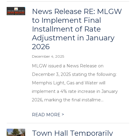
News Release RE: MLGW
to Implement Final
Installment of Rate
Adjustment in January
2026
December 4, 2025
MLGW issued a News Release on
December 3, 2025 stating the following:
Memphis Light, Gas and Water will
implement a 4% rate increase in January
2026, marking the final installme...
>
READ MORE
Town Hall Temporarily