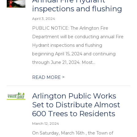
inspections and flushing
April 3, 2024
PUBLIC NOTICE: The Arlington Fire
Department will be conducting annual Fire
Hydrant inspections and flushing
beginning April 15, 2024 and continuing
through June 21, 2024. Most...
>
READ MORE
Arlington Public Works
Set to Distribute Almost
600 Trees to Residents
March 12, 2024
On Saturday, March 16th , the Town of