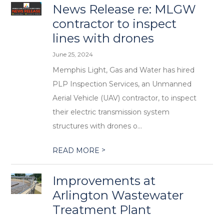
News Release re: MLGW
contractor to inspect
lines with drones
June 25, 2024
Memphis Light, Gas and Water has hired
PLP Inspection Services, an Unmanned
Aerial Vehicle (UAV) contractor, to inspect
their electric transmission system
structures with drones o...
>
READ MORE
Improvements at
Arlington Wastewater
Treatment Plant