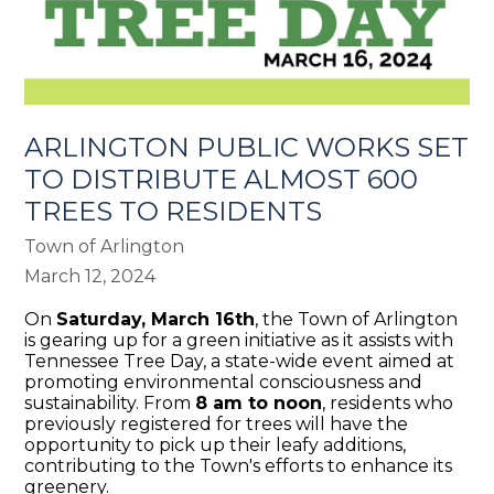
ARLINGTON PUBLIC WORKS SET
TO DISTRIBUTE ALMOST 600
TREES TO RESIDENTS
Town of Arlington
March 12, 2024
On
Saturday, March 16th
, the Town of Arlington
is gearing up for a green initiative as it assists with
Tennessee Tree Day, a state-wide event aimed at
promoting environmental consciousness and
sustainability. From
8 am to noon
, residents who
previously registered for trees will have the
opportunity to pick up their leafy additions,
contributing to the Town's efforts to enhance its
greenery.