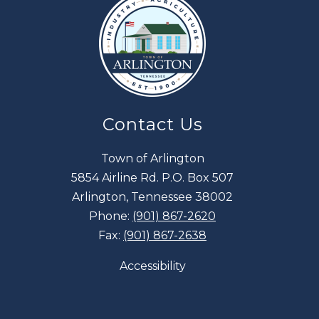
Contact Us
Town of Arlington
5854 Airline Rd. P.O. Box 507
Arlington, Tennessee 38002
Phone:
(901) 867-2620
Fax:
(901) 867-2638
Accessibility