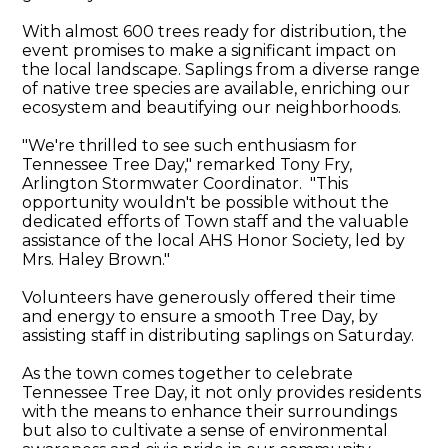
With almost 600 trees ready for distribution, the
event promises to make a significant impact on
the local landscape. Saplings from a diverse range
of native tree species are available, enriching our
ecosystem and beautifying our neighborhoods.
"We're thrilled to see such enthusiasm for
Tennessee Tree Day," remarked Tony Fry,
Arlington Stormwater Coordinator. "This
opportunity wouldn't be possible without the
dedicated efforts of Town staff and the valuable
assistance of the local AHS Honor Society, led by
Mrs. Haley Brown."
Volunteers have generously offered their time
and energy to ensure a smooth Tree Day, by
assisting staff in distributing saplings on Saturday.
As the town comes together to celebrate
Tennessee Tree Day, it not only provides residents
with the means to enhance their surroundings
but also to cultivate a sense of environmental