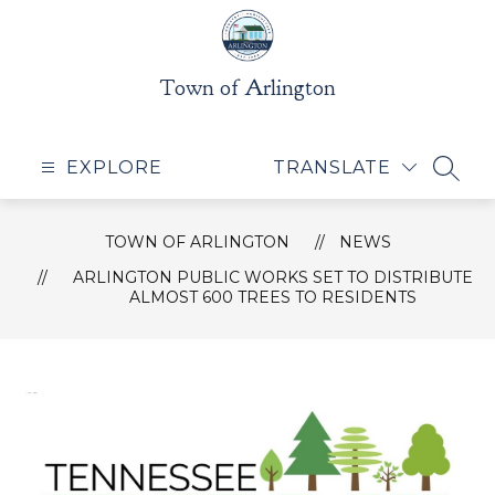
Skip
to
content
Town of Arlington
EXPLORE
TRANSLATE
SEAR
TOWN OF ARLINGTON
NEWS
ARLINGTON PUBLIC WORKS SET TO DISTRIBUTE
ALMOST 600 TREES TO RESIDENTS