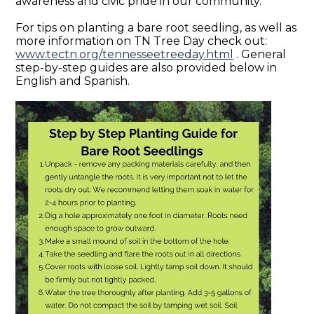
awareness and civic pride in our community.
For tips on planting a bare root seedling, as well as
more information on TN Tree Day check out:
www.tectn.org/tennesseetreeday.html
. General
step-by-step guides are also provided below in
English and Spanish.