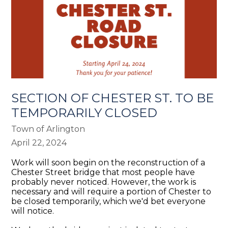
SECTION OF CHESTER ST. TO BE
TEMPORARILY CLOSED
Town of Arlington
April 22, 2024
Work will soon begin on the reconstruction of a
Chester Street bridge that most people have
probably never noticed. However, the work is
necessary and will require a portion of Chester to
be closed temporarily, which we'd bet everyone
will notice.