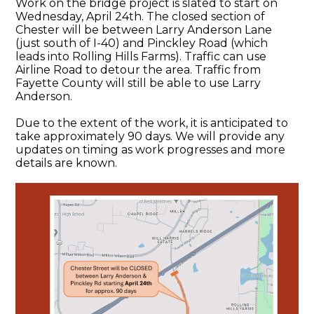
Work on the bridge project is slated to start on
Wednesday, April 24th. The closed section of
Chester will be between Larry Anderson Lane
(just south of I-40) and Pinckley Road (which
leads into Rolling Hills Farms). Traffic can use
Airline Road to detour the area. Traffic from
Fayette County will still be able to use Larry
Anderson.
Due to the extent of the work, it is anticipated to
take approximately 90 days. We will provide any
updates on timing as work progresses and more
details are known.