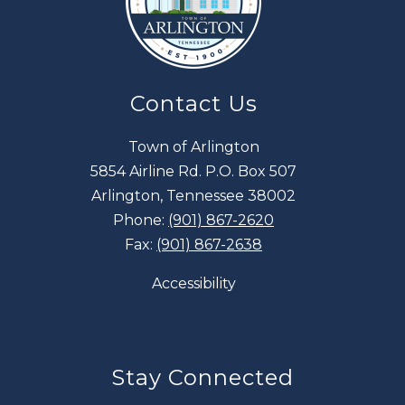
Contact Us
Town of Arlington
5854 Airline Rd. P.O. Box 507
Arlington, Tennessee 38002
Phone:
(901) 867-2620
Fax:
(901) 867-2638
Accessibility
Stay Connected