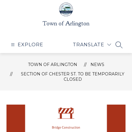
Skip
to
content
Town of Arlington
EXPLORE
TRANSLATE
SEAR
TOWN OF ARLINGTON
NEWS
SECTION OF CHESTER ST. TO BE TEMPORARILY
CLOSED