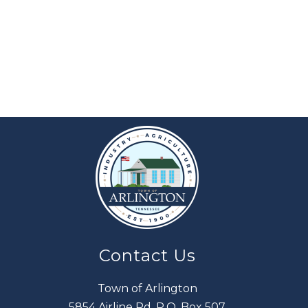
Contact Us
Town of Arlington
5854 Airline Rd. P.O. Box 507