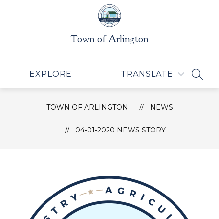
Skip
to
content
Town of Arlington
EXPLORE
TRANSLATE
SEAR
TOWN OF ARLINGTON
NEWS
04-01-2020 NEWS STORY