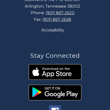
Arlington, Tennessee 38002
Phone:
(901) 867-2620
Fax:
(901) 867-2638
Accessibility
Stay Connected