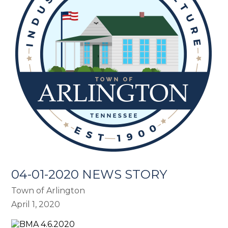
04-01-2020 NEWS STORY
Town of Arlington
April 1, 2020