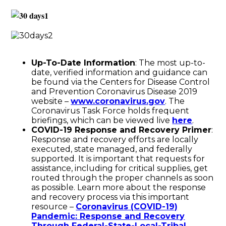
Up-To-Date Information
: The most up-to-
date, verified information and guidance can
be found via the Centers for Disease Control
and Prevention Coronavirus Disease 2019
website –
www.coronavirus.gov
. The
Coronavirus Task Force holds frequent
briefings, which can be viewed live
here
.
COVID-19 Response and Recovery Primer
:
Response and recovery efforts are locally
executed, state managed, and federally
supported. It is important that requests for
assistance, including for critical supplies, get
routed through the proper channels as soon
as possible. Learn more about the response
and recovery process via this important
resource –
Coronavirus (COVID-19)
Pandemic: Response and Recovery
Through Federal-State-Local-Tribal