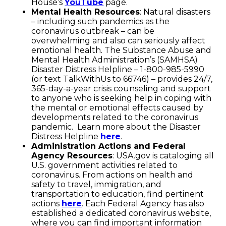
House’s
YouTube
page.
Mental Health Resources
: Natural disasters
– including such pandemics as the
coronavirus outbreak – can be
overwhelming and also can seriously affect
emotional health. The Substance Abuse and
Mental Health Administration’s (SAMHSA)
Disaster Distress Helpline – 1-800-985-5990
(or text TalkWithUs to 66746) – provides 24/7,
365-day-a-year crisis counseling and support
to anyone who is seeking help in coping with
the mental or emotional effects caused by
developments related to the coronavirus
pandemic. Learn more about the Disaster
Distress Helpline
here
.
Administration Actions and Federal
Agency Resources
: USA.gov is cataloging all
U.S. government activities related to
coronavirus. From actions on health and
safety to travel, immigration, and
transportation to education, find pertinent
actions
here
. Each Federal Agency has also
established a dedicated coronavirus website,
where you can find important information