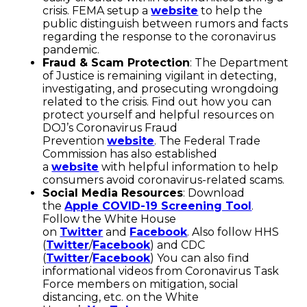
crisis. FEMA setup a
website
to help the
public distinguish between rumors and facts
regarding the response to the coronavirus
pandemic.
Fraud & Scam Protection
: The Department
of Justice is remaining vigilant in detecting,
investigating, and prosecuting wrongdoing
related to the crisis. Find out how you can
protect yourself and helpful resources on
DOJ’s Coronavirus Fraud
Prevention
website
. The Federal Trade
Commission has also established
a
website
with helpful information to help
consumers avoid coronavirus-related scams.
Social Media Resources
: Download
the
Apple COVID-19 Screening Tool
.
Follow the White House
on
Twitter
and
Facebook
. Also follow HHS
(
Twitter
/
Facebook
) and CDC
(
Twitter
/
Facebook
) You can also find
informational videos from Coronavirus Task
Force members on mitigation, social
distancing, etc. on the White