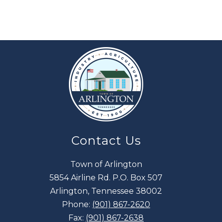
Contact Us
Town of Arlington
5854 Airline Rd. P.O. Box 507
Arlington, Tennessee 38002
Phone:
(901) 867-2620
Fax:
(901) 867-2638