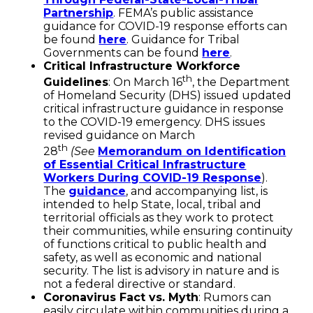
Partnership
. FEMA’s public assistance
guidance for COVID-19 response efforts can
be found
here
. Guidance for Tribal
Governments can be found
here
.
Critical Infrastructure Workforce
th
Guidelines
: On March 16
, the Department
of Homeland Security (DHS) issued updated
critical infrastructure guidance in response
to the COVID-19 emergency. DHS issues
revised guidance on March
th
28
(See
Memorandum on Identification
of Essential Critical Infrastructure
Workers During COVID-19 Response
).
The
guidance
, and accompanying list, is
intended to help State, local, tribal and
territorial officials as they work to protect
their communities, while ensuring continuity
of functions critical to public health and
safety, as well as economic and national
security. The list is advisory in nature and is
not a federal directive or standard.
Coronavirus Fact vs. Myth
: Rumors can
easily circulate within communities during a