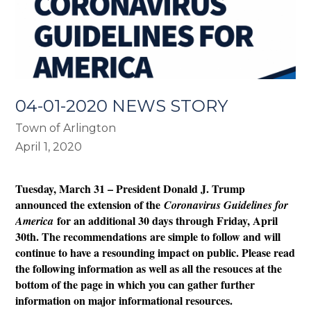
04-01-2020 NEWS STORY
Town of Arlington
April 1, 2020
Tuesday, March 31 – President Donald J. Trump
announced the extension of the
Coronavirus Guidelines for
for an additional 30 days through Friday, April
America
30th. The recommendations are simple to follow and will
continue to have a resounding impact on public. Please read
the following information as well as all the resouces at the
bottom of the page in which you can gather further
information on major informational resources.