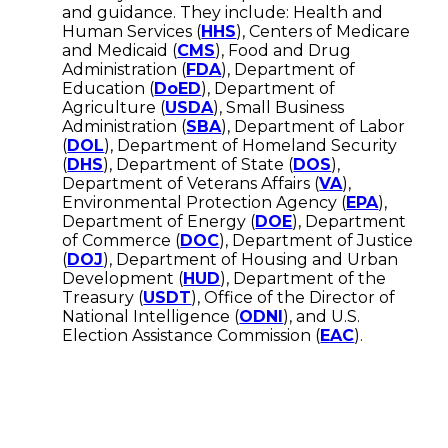
and guidance. They include: Health and
Human Services (
HHS
), Centers of Medicare
and Medicaid (
CMS
), Food and Drug
Administration (
FDA
), Department of
Education (
DoED
), Department of
Agriculture (
USDA
), Small Business
Administration (
SBA
), Department of Labor
(
DOL
), Department of Homeland Security
(
DHS
), Department of State (
DOS
),
Department of Veterans Affairs (
VA
),
Environmental Protection Agency (
EPA
),
Department of Energy (
DOE
), Department
of Commerce (
DOC
), Department of Justice
(
DOJ
), Department of Housing and Urban
Development (
HUD
), Department of the
Treasury (
USDT
), Office of the Director of
National Intelligence (
ODNI
), and U.S.
Election Assistance Commission (
EAC
).