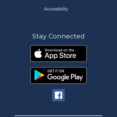
Accessibility
Stay Connected