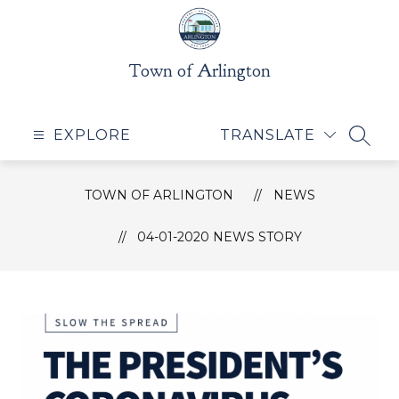
Skip
to
content
Town of Arlington
EXPLORE
TRANSLATE
SEAR
TOWN OF ARLINGTON
NEWS
04-01-2020 NEWS STORY