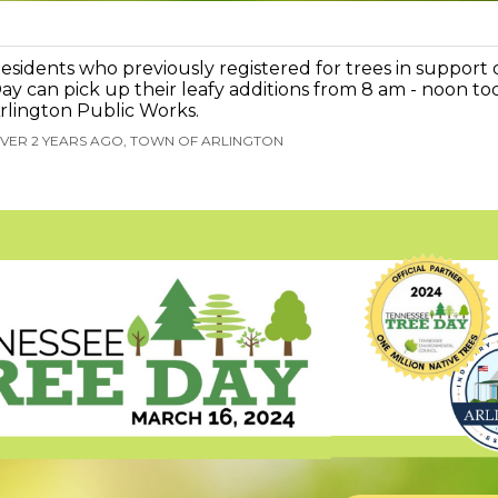
esidents who previously registered for trees in support
ay can pick up their leafy additions from 8 am - noon to
rlington Public Works.
VER 2 YEARS AGO, TOWN OF ARLINGTON