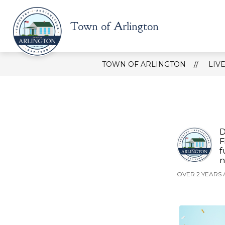
Skip
to
content
Show
Town of Arlington
HOW DO I?
ABOUT TOWN
submenu
for
How
do
TOWN OF ARLINGTON
LIV
I?
D
F
f
n
OVER 2 YEARS