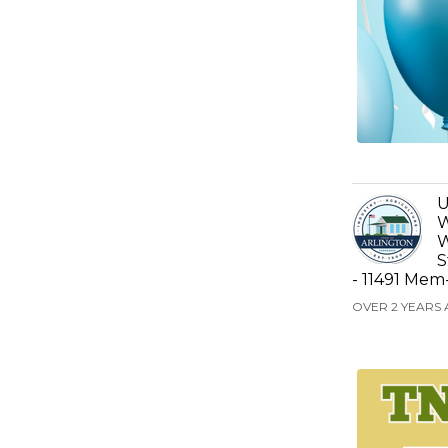
U
W
W
S
- 11491 Mem
OVER 2 YEARS