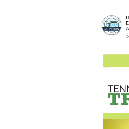
R
D
A
O