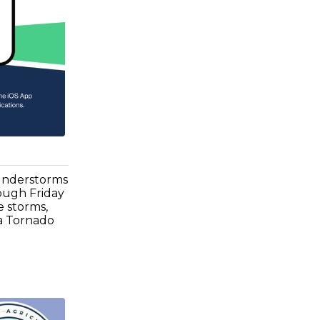
hunderstorms
ough Friday
e storms,
 a Tornado