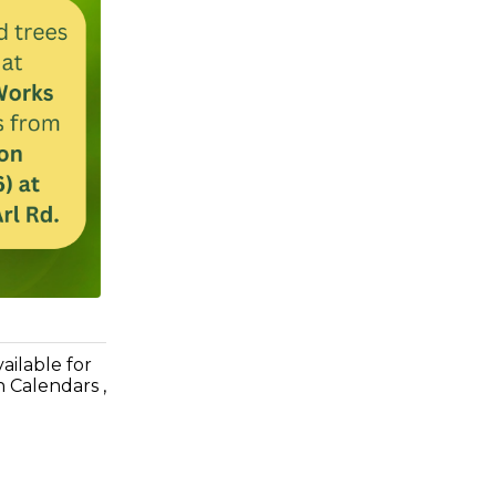
ilable for
n Calendars ,