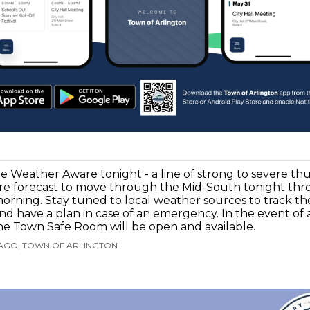
e Weather Aware tonight - a line of strong to severe t
re forecast to move through the Mid-South tonight thr
orning. Stay tuned to local weather sources to track th
nd have a plan in case of an emergency. In the event of
he Town Safe Room will be open and available.
 AGO, TOWN OF ARLINGTON