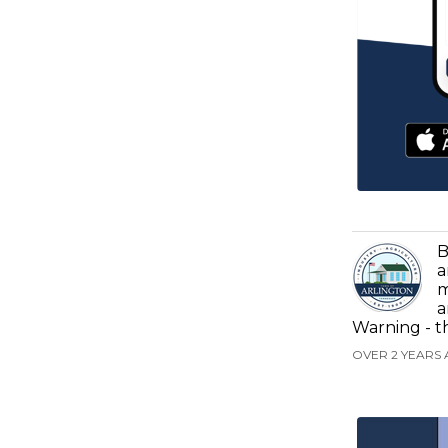
B
a
m
a
Warning - t
OVER 2 YEARS