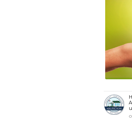
H
A
u
O