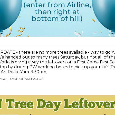
PDATE - there are no more trees available - way to go A
e handed out so many trees Saturday, but not all of th
orks is giving away the leftovers on a First Come First Se
top by during PW working hours to pick up yours! 🌱 (P
-Arl Road, 7am-3:30pm)
 AGO, TOWN OF ARLINGTON