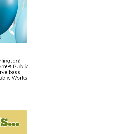
rlington!
em! 🌱Public
rve basis.
ublic Works