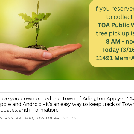
ave you downloaded the Town of Arlington App yet? Ava
pple and Android - it's an easy way to keep track of Tow
pdates, and information.
VER 2 YEARS AGO, TOWN OF ARLINGTON