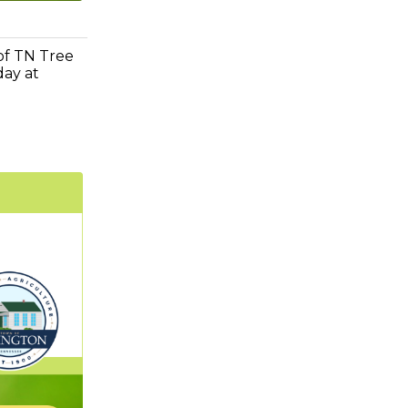
 of TN Tree
day at