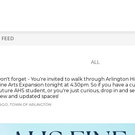
Show
Show
Show
RESIDENTS
BUSINESS
GOV
submenu
submenu
submenu
for
for
for
About
Residents
Business
Town
E FEED
on't forget - You're invited to walk through Arlington H
ine Arts Expansion tonight at 4:30pm. So if you have a c
uture AHS student, or you're just curious, drop in and se
ew and updated spaces!
 AGO, TOWN OF ARLINGTON