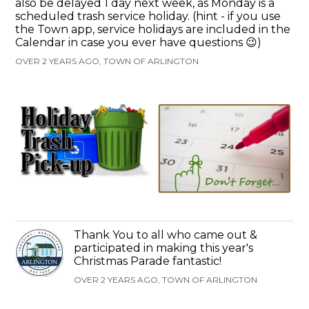
also be delayed 1 day next week, as Monday is a
scheduled trash service holiday. (hint - if you use
the Town app, service holidays are included in the
Calendar in case you ever have questions 😉)
OVER 2 YEARS AGO, TOWN OF ARLINGTON
Thank You to all who came out &
participated in making this year's
Christmas Parade fantastic!
OVER 2 YEARS AGO, TOWN OF ARLINGTON