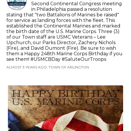
Second Continental Congress meeting
in Philadelphia passed a resolution
stating that "two Battalions of Marines be raised"
for service as landing forces with the fleet. This
established the Continental Marines and marked
the birth date of the U.S. Marine Corps. Three (3)
of our Town staff are USMC Veterans – Lee
Upchurch, our Parks Director, Zachery Nichols
(Fire), and David Dumont (Fire). Be sure to wish
them a Happy 248th Marine Corps Birthday if you
see them! #USMCBDay #SaluteOurTroops
ALMOST 3 YEARS AGO, TOWN OF ARLINGTON