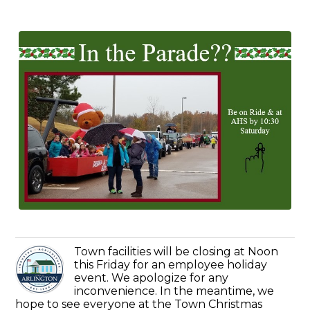
Town facilities will be closing at Noon
this Friday for an employee holiday
event. We apologize for any
inconvenience. In the meantime, we
hope to see everyone at the Town Christmas