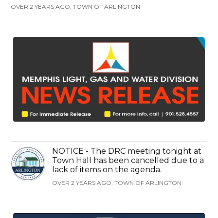
OVER 2 YEARS AGO, TOWN OF ARLINGTON
NOTICE - The DRC meeting tonight at
Town Hall has been cancelled due to a
lack of items on the agenda.
OVER 2 YEARS AGO, TOWN OF ARLINGTON