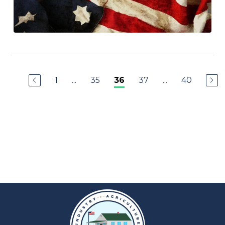
1
...
35
37
...
40
36