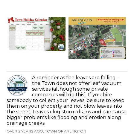
A reminder as the leaves are falling -
the Town does not offer leaf vacuum
services (although some private
companies will do this). If you hire
somebody to collect your leaves, be sure to keep
them on your property and not blow leaves into
the street. Leaves clog storm drains and can cause
bigger problems like flooding and erosion along
drainage creeks.
OVER 2 YEARS AGO, TOWN OF ARLINGTON