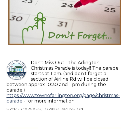
Don't Miss Out - the Arlington
Christmas Parade is today!! The parade
starts at 11am. (and don't forget a
section of Airline Rd will be closed
between approx 10:30 and 1 pm during the
parade.)
https://www.townofarlington.org/page/christmas-
parade
- for more information
OVER 2 YEARS AGO, TOWN OF ARLINGTON