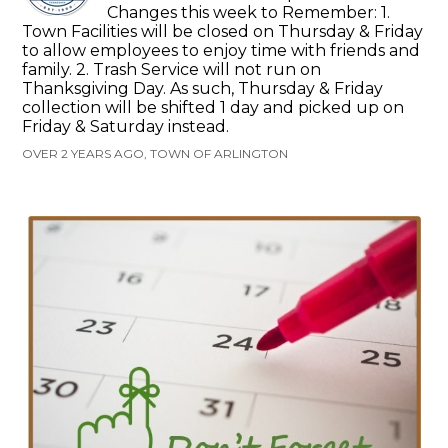
Changes this week to Remember: 1.
Town Facilities will be closed on Thursday & Friday
to allow employees to enjoy time with friends and
family. 2. Trash Service will not run on
Thanksgiving Day. As such, Thursday & Friday
collection will be shifted 1 day and picked up on
Friday & Saturday instead.
OVER 2 YEARS AGO, TOWN OF ARLINGTON