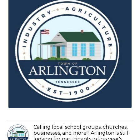
Calling local school groups, churches,
businesses, and more!!! Arlington is still
looking for participants in this year's