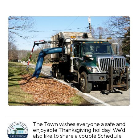
The Town wishes everyone a safe and
enjoyable Thanksgiving holiday! We'd
also like to share a couple Schedule