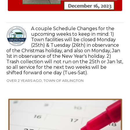
A couple Schedule Changes for the
upcoming weeks to keep in mind: 1)
Town facilities will be closed Monday
(25th) & Tuesday (26th) in observance
of the Christmas holiday, and also on Monday, Jan
1st in observance of the New Year's holiday. 2)
Trash collection will not run on the 25th or Jan 1st,
so all service for the next two weeks will be
shifted forward one day (Tues-Sat).
OVER 2 YEARS AGO, TOWN OF ARLINGTON