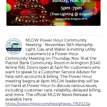
MLGW Power Hour Community
Meeting - November 16th Memphis
Light, Gas, and Water is inviting utility
customers to a Power Hour
Community Meeting on Thursday, Nov. 16 at the
Patriot Bank Community Room in Arlington (5340
Airline Rd). Doors open at 5pm for customers who
want to speak to a Customer Service Advisor for
help with accounts & billing. The Power Hour
meeting begins at 6pm. MLGW leadership will be
on hand at Power Hour to discuss various issues,
including customer care, reliability, delayed billing,
and more. The official MLGW News Release is
available here:
https://www.mlgw.com/news/news_1192023a