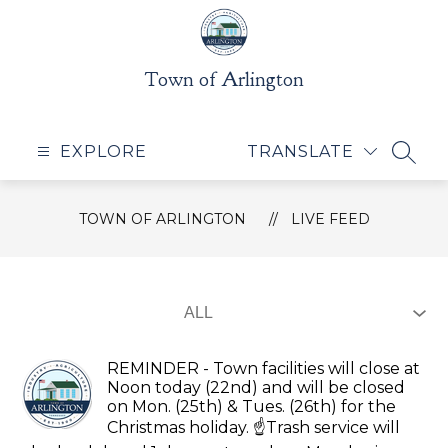
Skip
to
content
Town of Arlington
EXPLORE
TRANSLATE
SEAR
TOWN OF ARLINGTON
LIVE FEED
REMINDER - Town facilities will close at
Noon today (22nd) and will be closed
on Mon. (25th) & Tues. (26th) for the
Christmas holiday. ☝️Trash service will