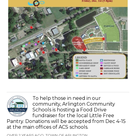
To help those in need in our
community, Arlington Community
Schools is hosting a Food Drive
fundraiser for the local Little Free
Pantry. Donations will be accepted from Dec 4-15
at the main offices of ACS schools.
OVER 2 YEARS AGO, TOWN OF ARLINGTON