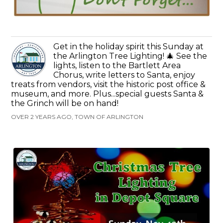
Get in the holiday spirit this Sunday at
the Arlington Tree Lighting! 🎄 See the
lights, listen to the Bartlett Area
Chorus, write letters to Santa, enjoy
treats from vendors, visit the historic post office &
museum, and more. Plus...special guests Santa &
the Grinch will be on hand!
OVER 2 YEARS AGO, TOWN OF ARLINGTON