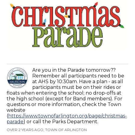
Are you in the Parade tomorrow??
Remember all participants need to be
at AHS by 10:30am. Have a plan - as all
participants must be on their rides or
floats when entering the school; no drop-offs at
the high school (except for Band members). For
questions or more information, check the Town
website
(
https://www.townofarlington.org/page/christmas-
parade
) or call the Parks Department.
OVER 2 YEARS AGO, TOWN OF ARLINGTON