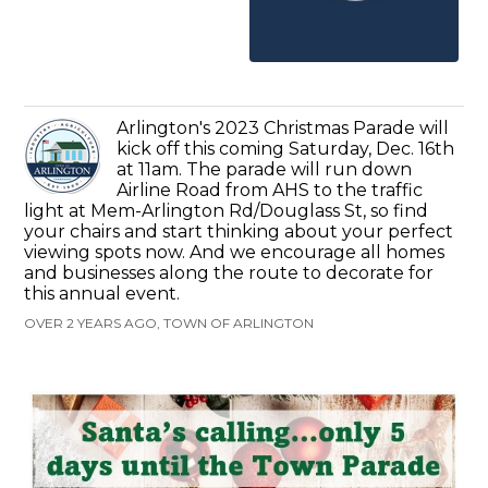
Arlington's 2023 Christmas Parade will
kick off this coming Saturday, Dec. 16th
at 11am. The parade will run down
Airline Road from AHS to the traffic
light at Mem-Arlington Rd/Douglass St, so find
your chairs and start thinking about your perfect
viewing spots now. And we encourage all homes
and businesses along the route to decorate for
this annual event.
OVER 2 YEARS AGO, TOWN OF ARLINGTON