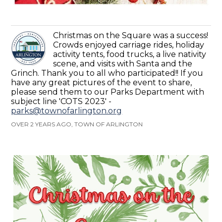
Christmas on the Square was a success!
Crowds enjoyed carriage rides, holiday
activity tents, food trucks, a live nativity
scene, and visits with Santa and the
Grinch. Thank you to all who participated!! If you
have any great pictures of the event to share,
please send them to our Parks Department with
subject line 'COTS 2023' -
parks@townofarlington.org
OVER 2 YEARS AGO, TOWN OF ARLINGTON