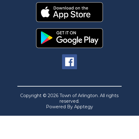
Copyright © 2026 Town of Arlington. All rights
reserved.
Powered By
Apptegy
Visit
us
to
learn
more