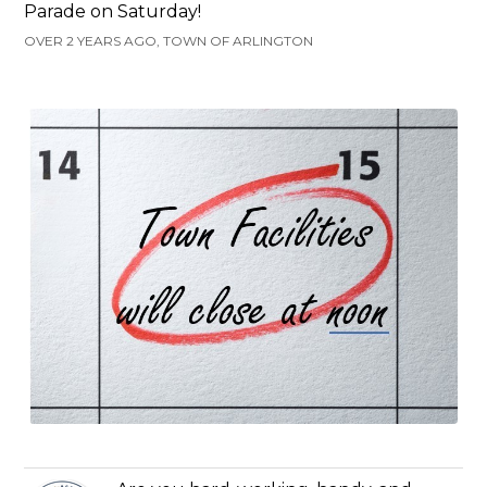
Parade on Saturday!
OVER 2 YEARS AGO, TOWN OF ARLINGTON