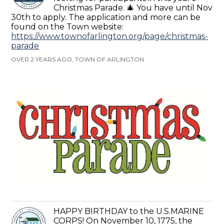
Christmas Parade. 🎄 You have until Nov
30th to apply. The application and more can be
found on the Town website:
https://www.townofarlington.org/page/christmas-
parade
OVER 2 YEARS AGO, TOWN OF ARLINGTON
HAPPY BIRTHDAY to the U.S.MARINE
CORPS! On November 10, 1775, the