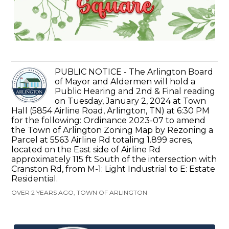
PUBLIC NOTICE - The Arlington Board
of Mayor and Aldermen will hold a
Public Hearing and 2nd & Final reading
on Tuesday, January 2, 2024 at Town
Hall (5854 Airline Road, Arlington, TN) at 6:30 PM
for the following: Ordinance 2023-07 to amend
the Town of Arlington Zoning Map by Rezoning a
Parcel at 5563 Airline Rd totaling 1.899 acres,
located on the East side of Airline Rd
approximately 115 ft South of the intersection with
Cranston Rd, from M-1: Light Industrial to E: Estate
Residential.
OVER 2 YEARS AGO, TOWN OF ARLINGTON