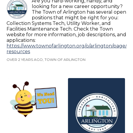
Are you hard-working, handy, and
looking for a new career opportunity?
The Town of Arlington has several open
positions that might be right for you:
Collection Systems Tech, Utility Worker, and
Facilities Maintenance Tech. Check the Town
website for more information, job descriptions, and
applications:
https://www.townofarlington.org/o/arlington/page/
resources
OVER 2 YEARS AGO, TOWN OF ARLINGTON