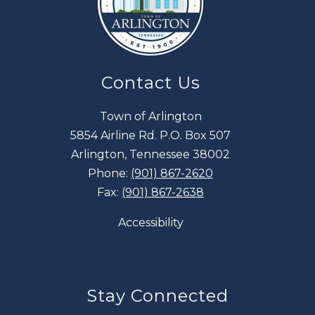
Contact Us
Town of Arlington
5854 Airline Rd. P.O. Box 507
Arlington, Tennessee 38002
Phone:
(901) 867-2620
Fax:
(901) 867-2638
Accessibility
Stay Connected