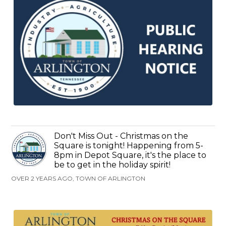
Don't Miss Out - Christmas on the
Square is tonight! Happening from 5-
8pm in Depot Square, it's the place to
be to get in the holiday spirit!
OVER 2 YEARS AGO, TOWN OF ARLINGTON