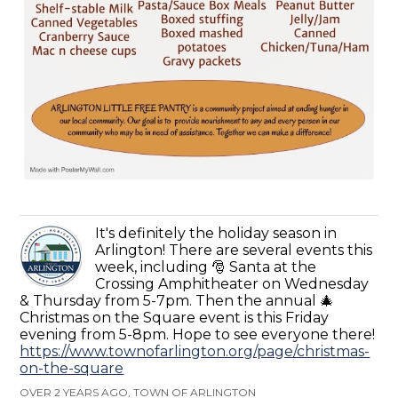
It's definitely the holiday season in
Arlington! There are several events this
week, including 🎅 Santa at the
Crossing Amphitheater on Wednesday
& Thursday from 5-7pm. Then the annual 🎄
Christmas on the Square event is this Friday
evening from 5-8pm. Hope to see everyone there!
https://www.townofarlington.org/page/christmas-
on-the-square
OVER 2 YEARS AGO, TOWN OF ARLINGTON