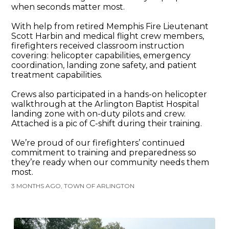
when seconds matter most.
With help from retired Memphis Fire Lieutenant
Scott Harbin and medical flight crew members,
firefighters received classroom instruction
covering: helicopter capabilities, emergency
coordination, landing zone safety, and patient
treatment capabilities.
Crews also participated in a hands-on helicopter
walkthrough at the Arlington Baptist Hospital
landing zone with on-duty pilots and crew.
Attached is a pic of C-shift during their training.
We’re proud of our firefighters’ continued
commitment to training and preparedness so
they’re ready when our community needs them
most.
3 MONTHS AGO, TOWN OF ARLINGTON