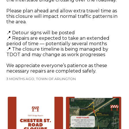
Please plan ahead and allow extra travel time as
this closure will impact normal traffic patterns in
the area.
📍 Detour signs will be posted
📍 Repairs are expected to take an extended
period of time — potentially several months
📍 The closure timeline is being managed by
TDOT and may change as work progresses
We appreciate everyone’s patience as these
necessary repairs are completed safely.
3 MONTHS AGO, TOWN OF ARLINGTON