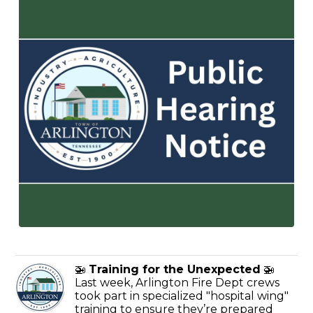
🚁
Training for the Unexpected
🚁
Last week, Arlington Fire Dept crews
took part in specialized "hospital wing"
training to ensure they’re prepared