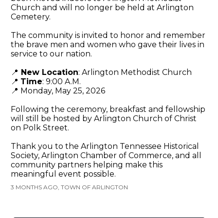
Church and will no longer be held at Arlington
Cemetery.
The community is invited to honor and remember
the brave men and women who gave their lives in
service to our nation.
📍
New Location
: Arlington Methodist Church
📍
Time
: 9:00 A.M.
📍 Monday, May 25, 2026
Following the ceremony, breakfast and fellowship
will still be hosted by Arlington Church of Christ
on Polk Street.
Thank you to the Arlington Tennessee Historical
Society, Arlington Chamber of Commerce, and all
community partners helping make this
meaningful event possible.
3 MONTHS AGO, TOWN OF ARLINGTON