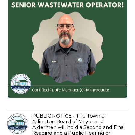
PUBLIC NOTICE - The Town of
Arlington Board of Mayor and
Aldermen will hold a Second and Final
Reading and a Public Hearing on