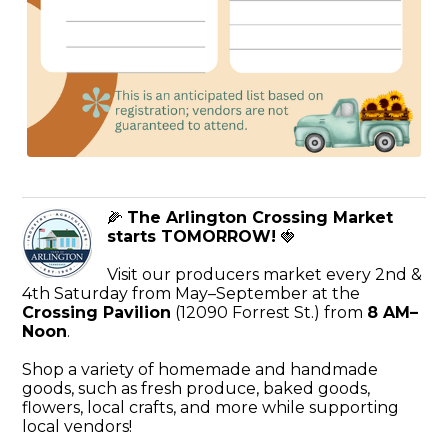
🌽
The Arlington Crossing Market
starts TOMORROW!
🍓
Visit our producers market every 2nd &
4th Saturday from May–September at the
Crossing Pavilion
(12090 Forrest St.) from
8 AM–
Noon
.
Shop a variety of homemade and handmade
goods, such as fresh produce, baked goods,
flowers, local crafts, and more while supporting
local vendors!