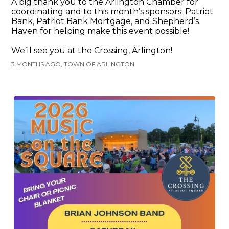
A big thank you to the Arlington Chamber for
coordinating and to this month’s sponsors: Patriot
Bank, Patriot Bank Mortgage, and Shepherd’s
Haven for helping make this event possible!
We’ll see you at the Crossing, Arlington!
3 MONTHS AGO, TOWN OF ARLINGTON