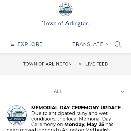
Skip
to
content
Town of Arlington
EXPLORE
TRANSLATE
SEAR
TOWN OF ARLINGTON
LIVE FEED
MEMORIAL DAY CEREMONY UPDATE
-
Due to anticipated rainy and wet
conditions, the local Memorial Day
Ceremony on
Monday, May 25
has
been moved indoors to Arlington Methodist