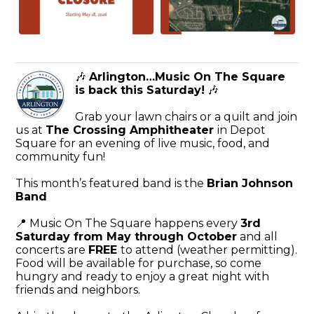
🎶
Arlington…Music On The Square
is back this Saturday!
🎶
Grab your lawn chairs or a quilt and join
us at
The Crossing Amphitheater
in Depot
Square for an evening of live music, food, and
community fun!
This month’s featured band is the
Brian Johnson
Band
📍 Music On The Square happens every
3rd
Saturday from May through October
and all
concerts are
FREE
to attend (weather permitting).
Food will be available for purchase, so come
hungry and ready to enjoy a great night with
friends and neighbors.