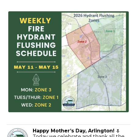
Happy Mother’s Day, Arlington!
🌷
Today we celebrate and thank all the