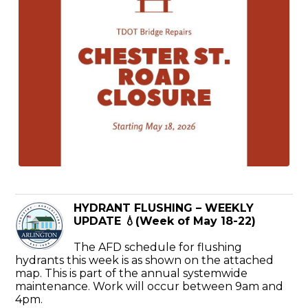
HYDRANT FLUSHING – WEEKLY
UPDATE 💧(Week of May 18-22)
The AFD schedule for flushing
hydrants this week is as shown on the attached
map. This is part of the annual systemwide
maintenance. Work will occur between 9am and
4pm.