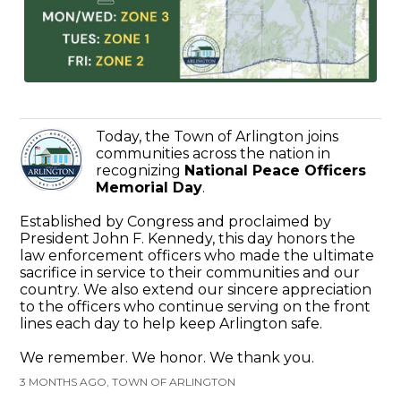
Today, the Town of Arlington joins
communities across the nation in
recognizing
National Peace Officers
Memorial Day
.
Established by Congress and proclaimed by
President John F. Kennedy, this day honors the
law enforcement officers who made the ultimate
sacrifice in service to their communities and our
country. We also extend our sincere appreciation
to the officers who continue serving on the front
lines each day to help keep Arlington safe.
We remember. We honor. We thank you.
3 MONTHS AGO, TOWN OF ARLINGTON