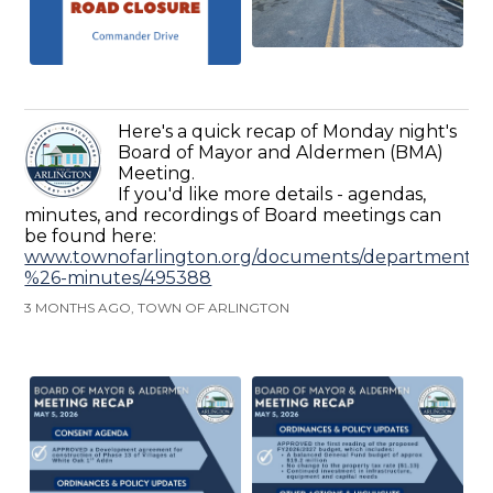
Here's a quick recap of Monday night's
Board of Mayor and Aldermen (BMA)
Meeting.
If you'd like more details - agendas,
minutes, and recordings of Board meetings can
be found here:
www.townofarlington.org/documents/departments/ad
%26-minutes/495388
3 MONTHS AGO, TOWN OF ARLINGTON