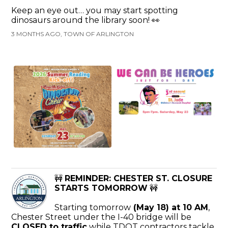
Keep an eye out… you may start spotting
dinosaurs around the library soon! 👀
3 MONTHS AGO, TOWN OF ARLINGTON
🚧
REMINDER: CHESTER ST. CLOSURE
STARTS TOMORROW
🚧
Starting tomorrow
(May 18) at 10 AM
,
Chester Street under the I-40 bridge will be
CLOSED to traffic
while TDOT contractors tackle