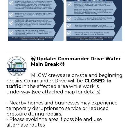
🚧
Update: Commander Drive Water
Main Break
🚧
MLGW crews are on-site and beginning
repairs. Commander Drive will be
CLOSED to
traffic
in the affected area while work is
underway (see attached map for details).
- Nearby homes and businesses may experience
temporary disruptions to service or reduced
pressure during repairs.
- Please avoid the area if possible and use
alternate routes.