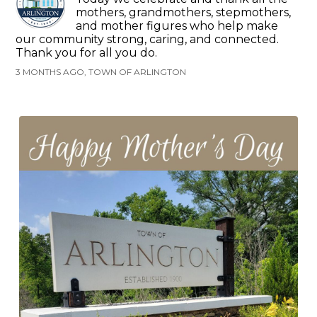
mothers, grandmothers, stepmothers,
and mother figures who help make
our community strong, caring, and connected.
Thank you for all you do.
3 MONTHS AGO, TOWN OF ARLINGTON