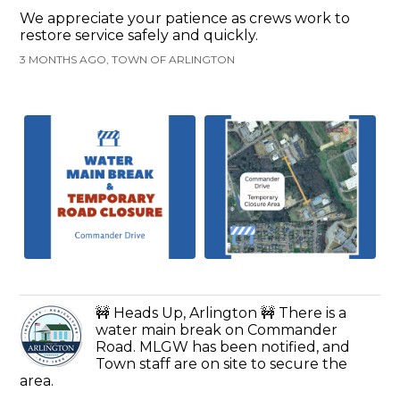
We appreciate your patience as crews work to
restore service safely and quickly.
3 MONTHS AGO, TOWN OF ARLINGTON
🚧 Heads Up, Arlington 🚧 There is a
water main break on Commander
Road. MLGW has been notified, and
Town staff are on site to secure the
area.