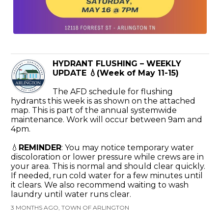
HYDRANT FLUSHING – WEEKLY
UPDATE 💧(Week of May 11-15)
The AFD schedule for flushing
hydrants this week is as shown on the attached
map. This is part of the annual systemwide
maintenance. Work will occur between 9am and
4pm.
💧
REMINDER
: You may notice temporary water
discoloration or lower pressure while crews are in
your area. This is normal and should clear quickly.
If needed, run cold water for a few minutes until
it clears. We also recommend waiting to wash
laundry until water runs clear.
3 MONTHS AGO, TOWN OF ARLINGTON