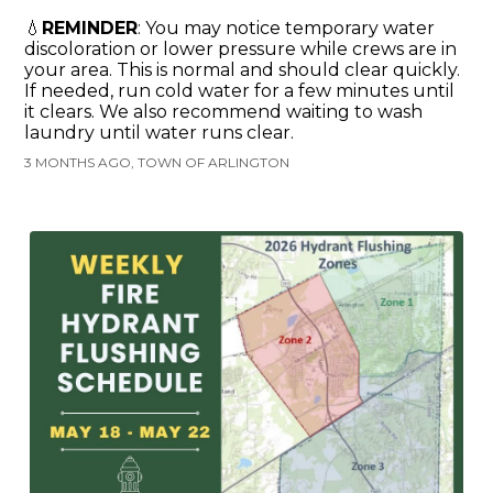
💧
REMINDER
: You may notice temporary water
discoloration or lower pressure while crews are in
your area. This is normal and should clear quickly.
If needed, run cold water for a few minutes until
it clears. We also recommend waiting to wash
laundry until water runs clear.
3 MONTHS AGO, TOWN OF ARLINGTON