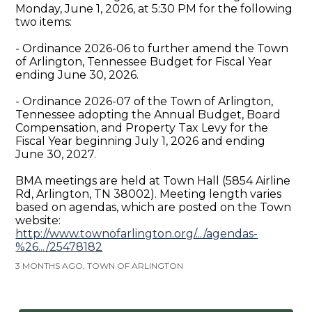
Monday, June 1, 2026, at 5:30 PM for the following
two items:
- Ordinance 2026-06 to further amend the Town
of Arlington, Tennessee Budget for Fiscal Year
ending June 30, 2026.
- Ordinance 2026-07 of the Town of Arlington,
Tennessee adopting the Annual Budget, Board
Compensation, and Property Tax Levy for the
Fiscal Year beginning July 1, 2026 and ending
June 30, 2027.
BMA meetings are held at Town Hall (5854 Airline
Rd, Arlington, TN 38002). Meeting length varies
based on agendas, which are posted on the Town
website:
http://www.townofarlington.org/.../agendas-
%26.../25478182
3 MONTHS AGO, TOWN OF ARLINGTON