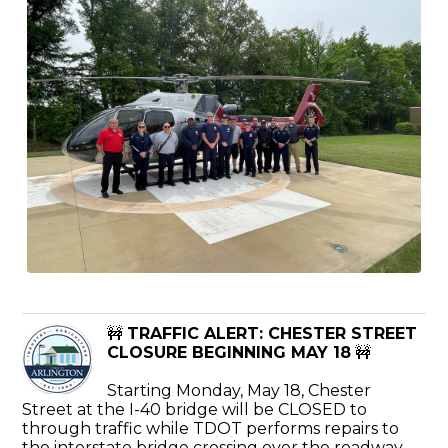
🚧
TRAFFIC ALERT: CHESTER STREET
CLOSURE BEGINNING MAY 18
🚧
Starting Monday, May 18, Chester
Street at the I-40 bridge will be CLOSED to
through traffic while TDOT performs repairs to
the interstate bridge crossing over the roadway.