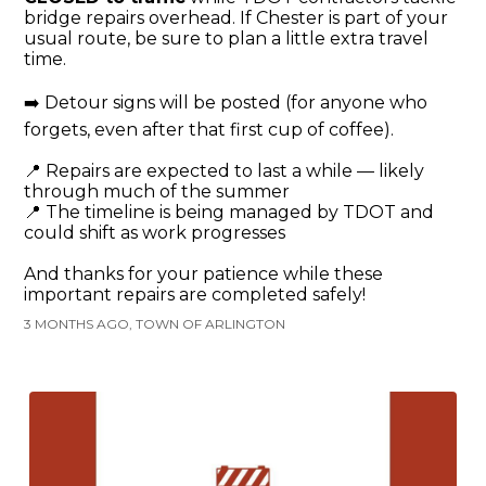
bridge repairs overhead. If Chester is part of your
usual route, be sure to plan a little extra travel
time.
➡️ Detour signs will be posted (for anyone who
forgets, even after that first cup of coffee).
📍 Repairs are expected to last a while — likely
through much of the summer
📍 The timeline is being managed by TDOT and
could shift as work progresses
And thanks for your patience while these
important repairs are completed safely!
3 MONTHS AGO, TOWN OF ARLINGTON