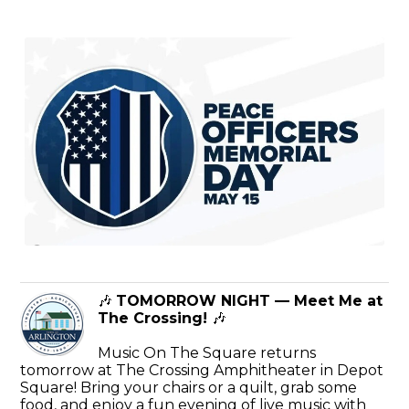
🎶
TOMORROW NIGHT — Meet Me at
The Crossing!
🎶
Music On The Square returns
tomorrow at The Crossing Amphitheater in Depot
Square! Bring your chairs or a quilt, grab some
food, and enjoy a fun evening of live music with