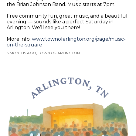
the Brian Johnson Band. Music starts at 7pm.
Free community fun, great music, and a beautiful
evening — sounds like a perfect Saturday in
Arlington. We’ll see you there!
More info:
www.townofarlington.org/page/music-
on-the-square
3 MONTHS AGO, TOWN OF ARLINGTON