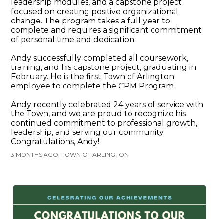
leadership modules, and a capstone project
focused on creating positive organizational
change. The program takes a full year to
complete and requires a significant commitment
of personal time and dedication.
Andy successfully completed all coursework,
training, and his capstone project, graduating in
February. He is the first Town of Arlington
employee to complete the CPM Program.
Andy recently celebrated 24 years of service with
the Town, and we are proud to recognize his
continued commitment to professional growth,
leadership, and serving our community.
Congratulations, Andy!
3 MONTHS AGO, TOWN OF ARLINGTON