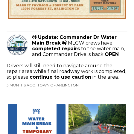
🚧
Update: Commander Dr Water
Main Break
🚧 MLGW crews have
completed repairs
to the water main,
and Commander Drive is back
OPEN
.
Drivers will still need to navigate around the
repair area while final roadway work is completed,
so please
continue to use caution
in the area.
3 MONTHS AGO, TOWN OF ARLINGTON