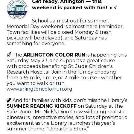
Get ready, Arlington — this
weekend is packed with fun!
☀️🎉
School’s almost out for summer,
Memorial Day weekend is almost here (reminder:
Town facilities will be closed Monday & trash
pickup will be delayed), and Saturday has
something for everyone.
🌈 The
ARLINGTON COLOR RUN
is happening this
Saturday, May 23, and supports a great cause -
with proceeds benefiting St. Jude Children's
Research Hospital! Join in the fun by choosing
from a ½-mile, 1-mile, or 2-mile course - whether
you want to walk or run.
www.arlingtoncolorrun.org
🦖 And for families with kids, don’t miss the Library’s
SUMMER READING KICKOFF
on Saturday at the
Safe Room! Mr. Nick’s Dino Crew will bring realistic
dinosaurs, interactive stories, and lots of prehistoric
excitement as the Library launches this year’s
summer theme: “Unearth a Story.”