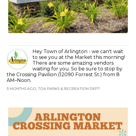
Hey Town of Arlington - we can't wait
to see you at the Market this morning!
There are some amazing vendors
waiting for you. So be sure to stop by
the Crossing Pavilion (12090 Forrest St.) from 8
AM–Noon.
3 MONTHS AGO, TOA PARKS & RECREATION DEPT.