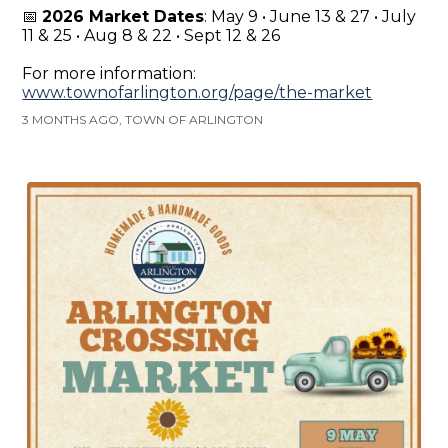
📅
2026 Market Dates
: May 9 • June 13 & 27 • July
11 & 25 • Aug 8 & 22 • Sept 12 & 26
For more information:
www.townofarlington.org/page/the-market
3 MONTHS AGO, TOWN OF ARLINGTON