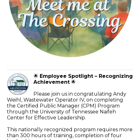
🌟
Employee Spotlight – Recognizing
Achievement
🌟
Please join us in congratulating Andy
Weihl, Wastewater Operator IV, on completing
the Certified Public Manager (CPM) Program
through the University of Tennessee Naifeh
Center for Effective Leadership.
This nationally recognized program requires more
than 300 hours of training, completion of four